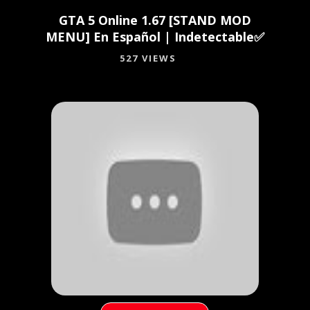
GTA 5 Online 1.67 [STAND MOD
MENU] En Español | Indetectable✅
527 VIEWS