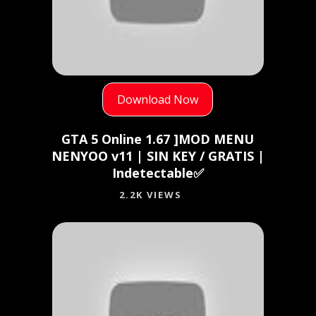
Download Now
GTA 5 Online 1.67 ]MOD MENU
NENYOO v11 | SIN KEY / GRATIS |
Indetectable✅
2.2K VIEWS