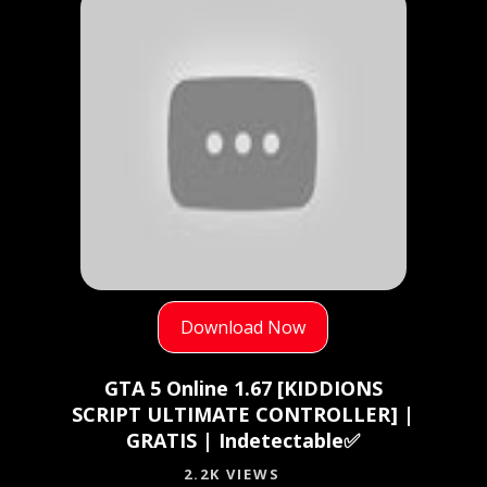
Download Now
GTA 5 Online 1.67 [KIDDIONS
SCRIPT ULTIMATE CONTROLLER] |
GRATIS | Indetectable✅
2.2K VIEWS