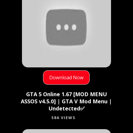
Download Now
GTA 5 Online 1.67 [MOD MENU
ASSOS v4.5.0] | GTA V Mod Menu |
Undetected✅
586 VIEWS