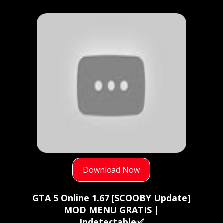
Download Now
GTA 5 Online 1.67 [SCOOBY Update]
MOD MENU GRATIS |
Indetectable✅