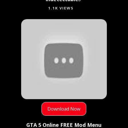
1.1K VIEWS
Download Now
GTA 5 Online FREE Mod Menu