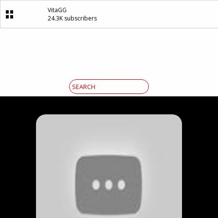
VitaGG
24.3K subscribers