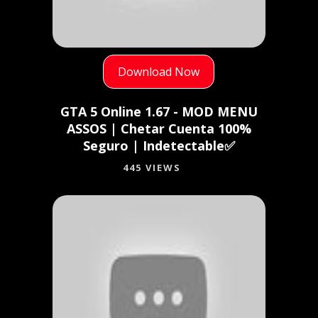
Download Now
GTA 5 Online 1.67 - MOD MENU
ASSOS | Chetar Cuenta 100%
Seguro | Indetectable✅
445 VIEWS