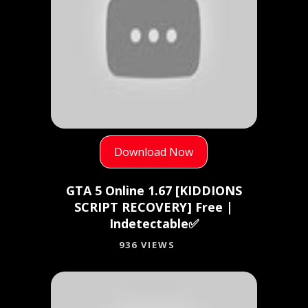
Download Now
GTA 5 Online 1.67 [KIDDIONS
SCRIPT RECOVERY] Free |
Indetectable✅
936 VIEWS