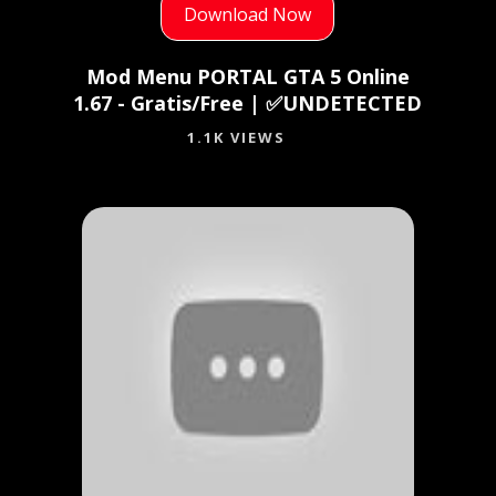
Download Now
Mod Menu PORTAL GTA 5 Online
1.67 - Gratis/Free | ✅UNDETECTED
1.1K VIEWS