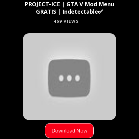
PROJECT-ICE | GTA V Mod Menu
GRATIS | Indetectable✅
469 VIEWS
Download Now