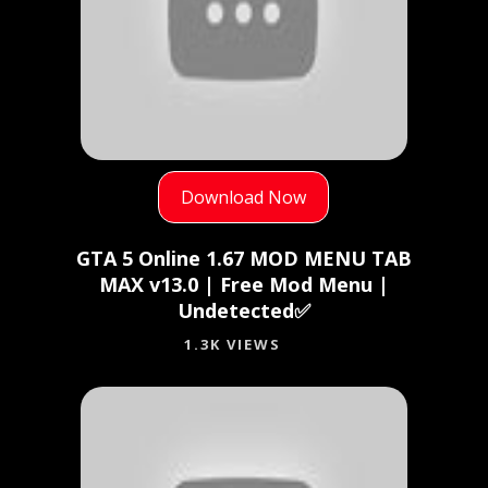
Download Now
GTA 5 Online 1.67 MOD MENU TAB
MAX v13.0 | Free Mod Menu |
Undetected✅
1.3K VIEWS